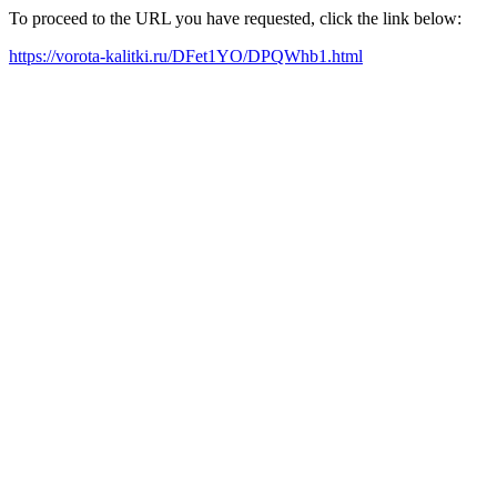
To proceed to the URL you have requested, click the link below:
https://vorota-kalitki.ru/DFet1YO/DPQWhb1.html