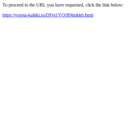
To proceed to the URL you have requested, click the link below:
https://vorota-kalitki.ru/DFet1YO/B9imkkb.html