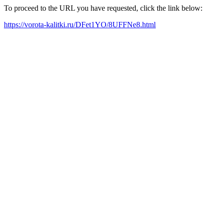
To proceed to the URL you have requested, click the link below:
https://vorota-kalitki.ru/DFet1YO/8UFFNe8.html