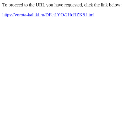
To proceed to the URL you have requested, click the link below:
https://vorota-kalitki.ru/DFet1YO/2HcRZK5.html