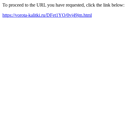
To proceed to the URL you have requested, click the link below:
https://vorota-kalitki.ru/DFet1YO/0vj49jm.html