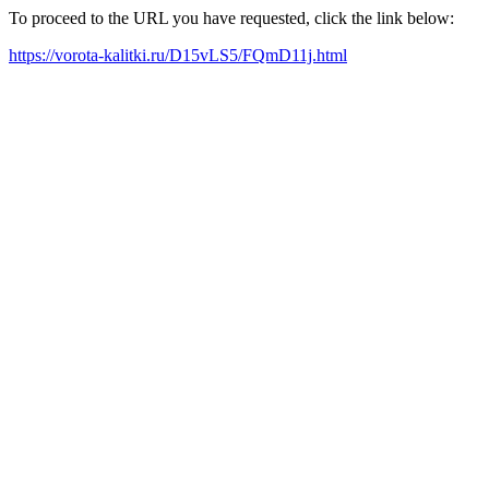
To proceed to the URL you have requested, click the link below:
https://vorota-kalitki.ru/D15vLS5/FQmD11j.html