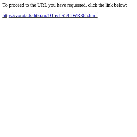
To proceed to the URL you have requested, click the link below:
https://vorota-kalitki.ru/D15vLS5/CiWR365.html