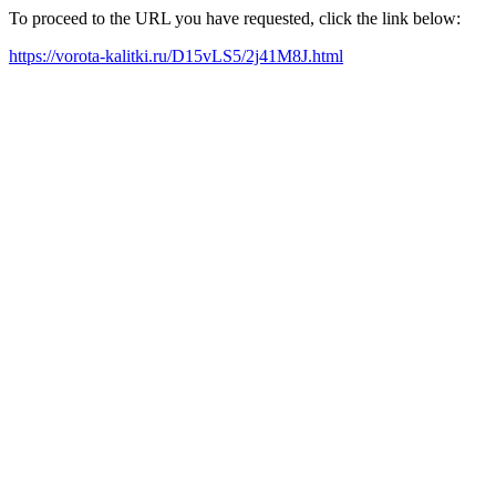
To proceed to the URL you have requested, click the link below:
https://vorota-kalitki.ru/D15vLS5/2j41M8J.html