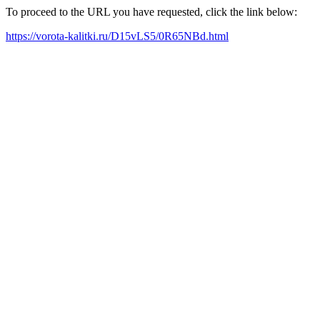
To proceed to the URL you have requested, click the link below:
https://vorota-kalitki.ru/D15vLS5/0R65NBd.html