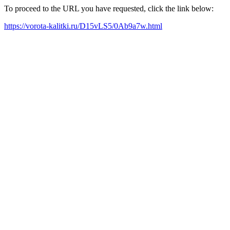
To proceed to the URL you have requested, click the link below:
https://vorota-kalitki.ru/D15vLS5/0Ab9a7w.html