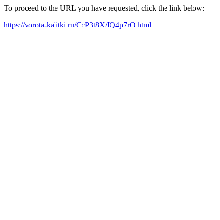
To proceed to the URL you have requested, click the link below:
https://vorota-kalitki.ru/CcP3t8X/IQ4p7rO.html