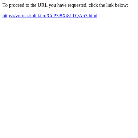
To proceed to the URL you have requested, click the link below:
https://vorota-kalitki.ru/CcP3t8X/81TQA53.html