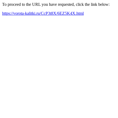
To proceed to the URL you have requested, click the link below:
https://vorota-kalitki.ru/CcP3t8X/6EZ5K4X.html