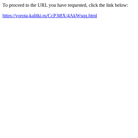
To proceed to the URL you have requested, click the link below:
https://vorota-kalitki.ru/CcP3t8X/4AkWsqq.html