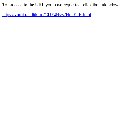
To proceed to the URL you have requested, click the link below:
https://vorota-kalitki.ru/CU74Nsw/HrTEirE.html