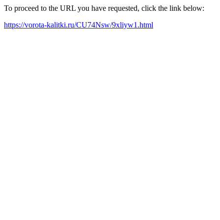
To proceed to the URL you have requested, click the link below:
https://vorota-kalitki.ru/CU74Nsw/9xliyw1.html