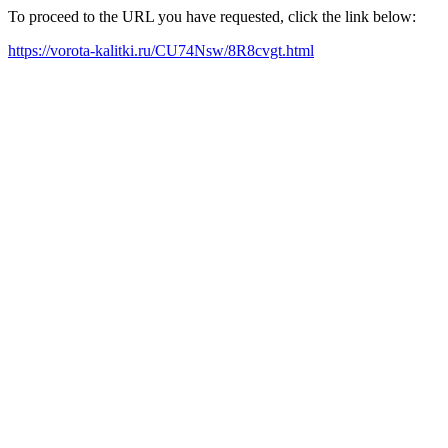
To proceed to the URL you have requested, click the link below:
https://vorota-kalitki.ru/CU74Nsw/8R8cvgt.html