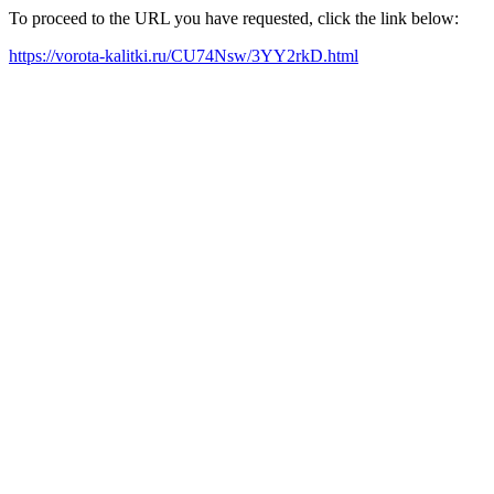
To proceed to the URL you have requested, click the link below:
https://vorota-kalitki.ru/CU74Nsw/3YY2rkD.html