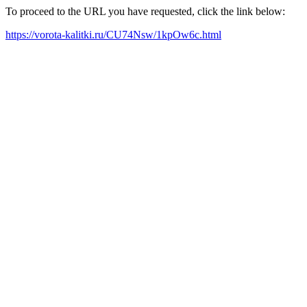
To proceed to the URL you have requested, click the link below:
https://vorota-kalitki.ru/CU74Nsw/1kpOw6c.html