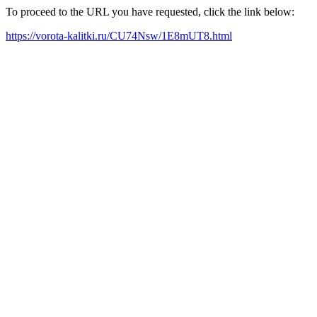
To proceed to the URL you have requested, click the link below:
https://vorota-kalitki.ru/CU74Nsw/1E8mUT8.html