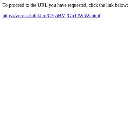
To proceed to the URL you have requested, click the link below:
https://vorota-kalitki.ru/CEyiHVj/GhTJW5W.html