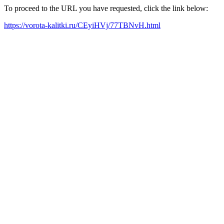
To proceed to the URL you have requested, click the link below:
https://vorota-kalitki.ru/CEyiHVj/77TBNvH.html