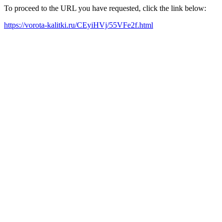
To proceed to the URL you have requested, click the link below:
https://vorota-kalitki.ru/CEyiHVj/55VFe2f.html