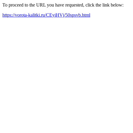
To proceed to the URL you have requested, click the link below:
https://vorota-kalitki.ru/CEyiHVj/50spsvb.html