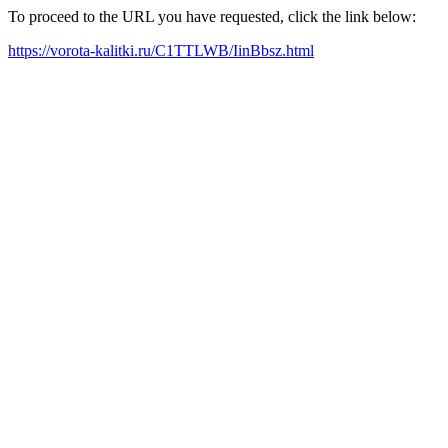
To proceed to the URL you have requested, click the link below:
https://vorota-kalitki.ru/C1TTLWB/IinBbsz.html