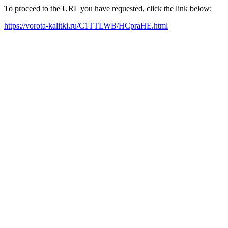
To proceed to the URL you have requested, click the link below:
https://vorota-kalitki.ru/C1TTLWB/HCpraHE.html