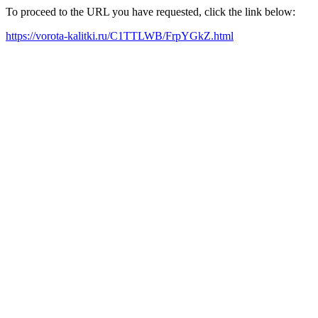
To proceed to the URL you have requested, click the link below:
https://vorota-kalitki.ru/C1TTLWB/FrpYGkZ.html