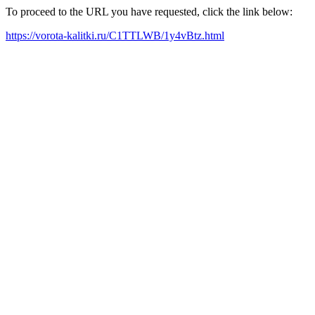
To proceed to the URL you have requested, click the link below:
https://vorota-kalitki.ru/C1TTLWB/1y4vBtz.html