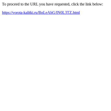
To proceed to the URL you have requested, click the link below:
https://vorota-kalitki.ru/BnLeAhG/IN0L3TZ.html