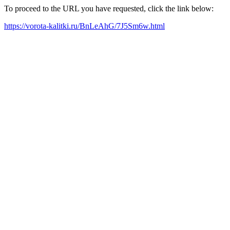
To proceed to the URL you have requested, click the link below:
https://vorota-kalitki.ru/BnLeAhG/7J5Sm6w.html