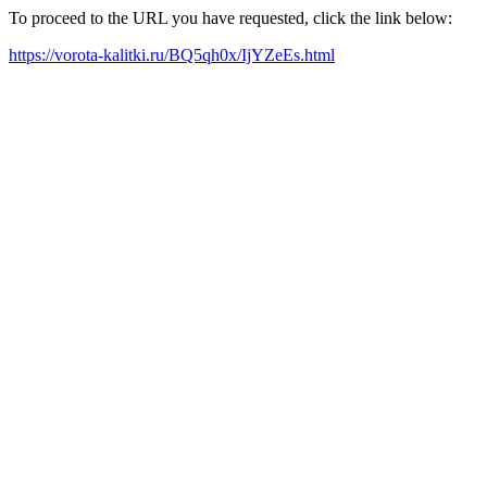
To proceed to the URL you have requested, click the link below:
https://vorota-kalitki.ru/BQ5qh0x/IjYZeEs.html