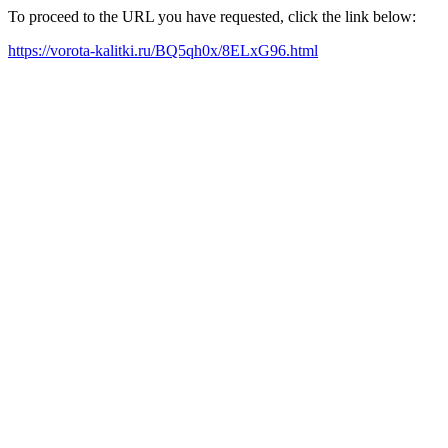
To proceed to the URL you have requested, click the link below:
https://vorota-kalitki.ru/BQ5qh0x/8ELxG96.html