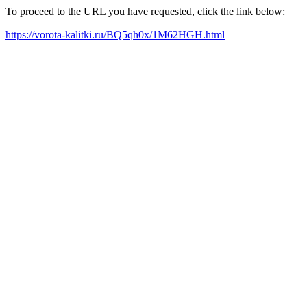
To proceed to the URL you have requested, click the link below:
https://vorota-kalitki.ru/BQ5qh0x/1M62HGH.html