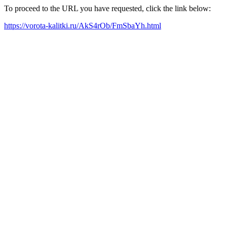
To proceed to the URL you have requested, click the link below:
https://vorota-kalitki.ru/AkS4rOb/FmSbaYh.html