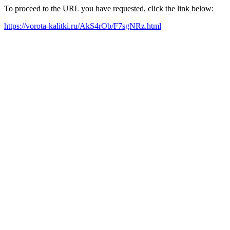
To proceed to the URL you have requested, click the link below:
https://vorota-kalitki.ru/AkS4rOb/F7sgNRz.html