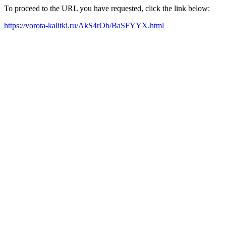
To proceed to the URL you have requested, click the link below:
https://vorota-kalitki.ru/AkS4rOb/BaSFYYX.html