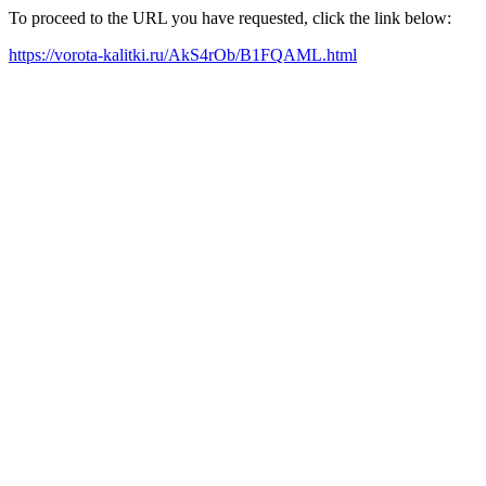
To proceed to the URL you have requested, click the link below:
https://vorota-kalitki.ru/AkS4rOb/B1FQAML.html