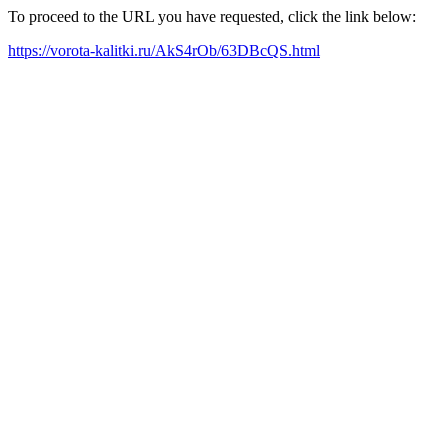
To proceed to the URL you have requested, click the link below:
https://vorota-kalitki.ru/AkS4rOb/63DBcQS.html