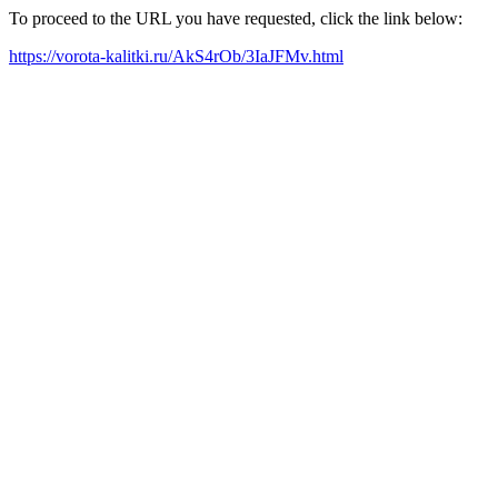
To proceed to the URL you have requested, click the link below:
https://vorota-kalitki.ru/AkS4rOb/3IaJFMv.html