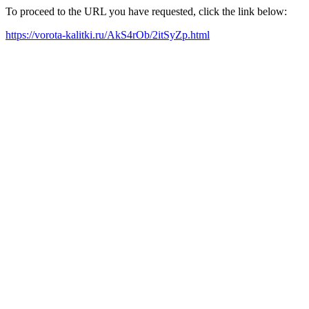
To proceed to the URL you have requested, click the link below:
https://vorota-kalitki.ru/AkS4rOb/2itSyZp.html