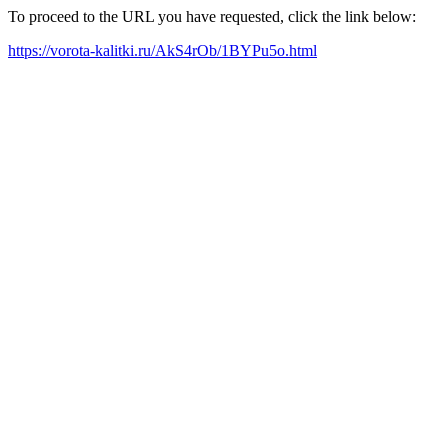
To proceed to the URL you have requested, click the link below:
https://vorota-kalitki.ru/AkS4rOb/1BYPu5o.html