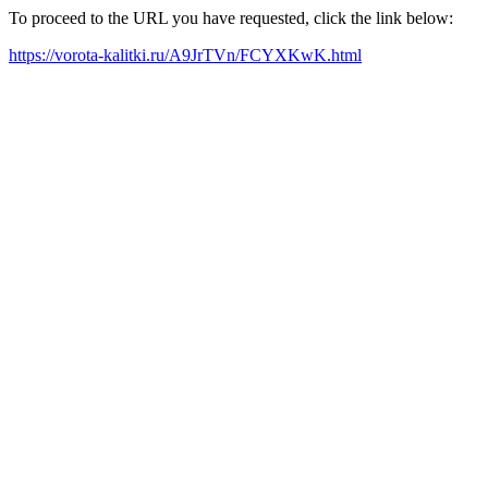
To proceed to the URL you have requested, click the link below:
https://vorota-kalitki.ru/A9JrTVn/FCYXKwK.html