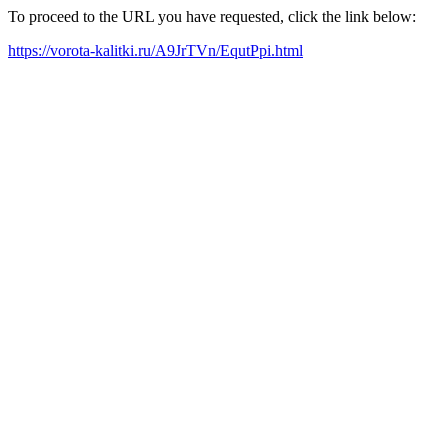
To proceed to the URL you have requested, click the link below:
https://vorota-kalitki.ru/A9JrTVn/EqutPpi.html