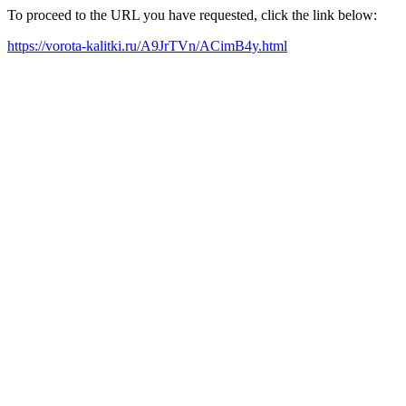
To proceed to the URL you have requested, click the link below:
https://vorota-kalitki.ru/A9JrTVn/ACimB4y.html