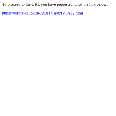
To proceed to the URL you have requested, click the link below:
https://vorota-kalitki.ru/A9JrTVn/0NVFAT2.html