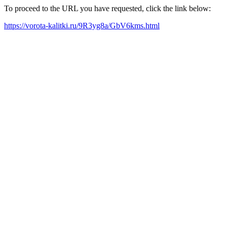
To proceed to the URL you have requested, click the link below:
https://vorota-kalitki.ru/9R3yg8a/GbV6kms.html