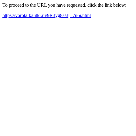
To proceed to the URL you have requested, click the link below:
https://vorota-kalitki.ru/9R3yg8a/3jT7u6i.html