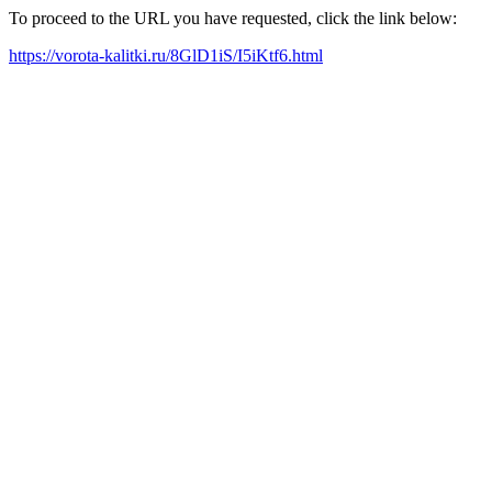
To proceed to the URL you have requested, click the link below:
https://vorota-kalitki.ru/8GlD1iS/I5iKtf6.html