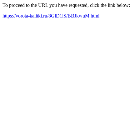
To proceed to the URL you have requested, click the link below:
https://vorota-kalitki.ru/8GlD1iS/BBJkwuM.html