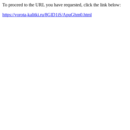
To proceed to the URL you have requested, click the link below:
https://vorota-kalitki.ru/8GlD1iS/ApuGhm0.html